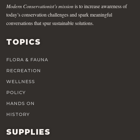
Modern Conservationist’s mission
is to increase awareness of
today’s conservation challenges and spark meaningful
conversations that spur sustainable solutions.
TOPICS
FLORA & FAUNA
RECREATION
WELLNESS
POLICY
HANDS ON
HISTORY
SUPPLIES