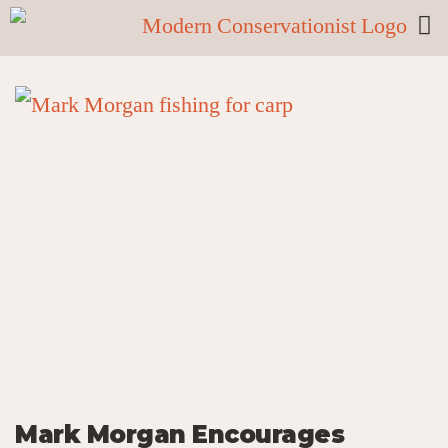
Mark Morgan Encourages