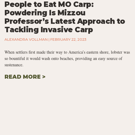
People to Eat MO Carp:
Powdering Is Mizzou
Professor’s Latest Approach to
Tackling Invasive Carp
ALEXANDRA VOLLMAN
FEBRUARY 22, 2023
When settlers first made their way to America’s eastern shore, lobster was
so bountiful it would wash onto beaches, providing an easy source of
sustenance.
READ MORE >