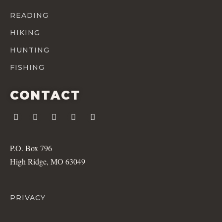
READING
HIKING
HUNTING
FISHING
CONTACT
P.O. Box 796
High Ridge, MO 63049
PRIVACY