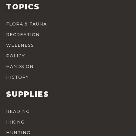
TOPICS
FLORA & FAUNA
RECREATION
WELLNESS
POLICY
HANDS ON
HISTORY
SUPPLIES
READING
HIKING
HUNTING