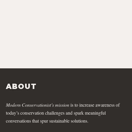
ABOUT
Modern Conservationist’s mission
is to increase awareness of
today’s conservation challenges and spark meaningful
conversations that spur sustainable solutions.