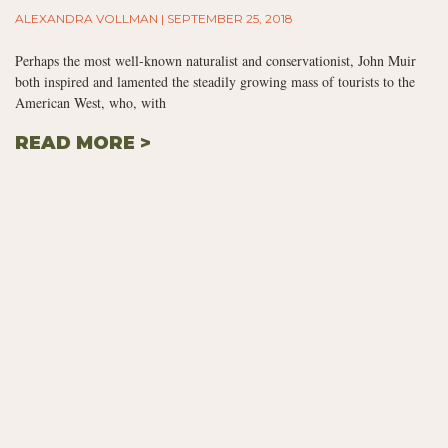
ALEXANDRA VOLLMAN
SEPTEMBER 25, 2018
Perhaps the most well-known naturalist and conservationist, John Muir
both inspired and lamented the steadily growing mass of tourists to the
American West, who, with
READ MORE >