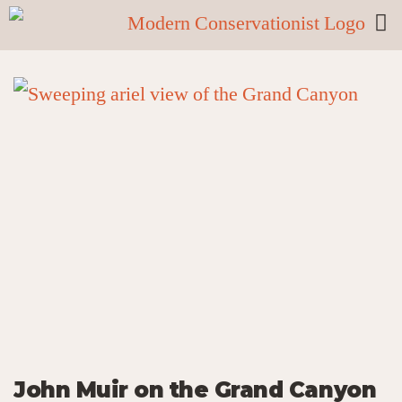
John Muir on the Grand Canyon