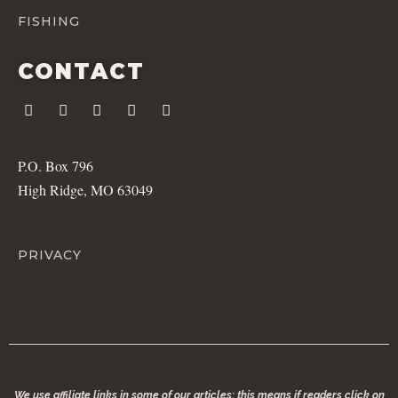
FISHING
CONTACT
P.O. Box 796
High Ridge, MO 63049
PRIVACY
We use affiliate links in some of our articles; this means if readers click on