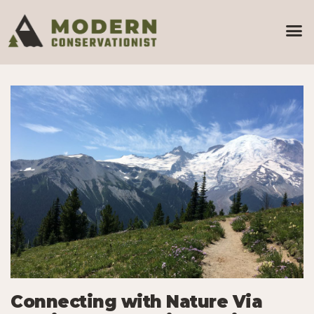
Connecting with Nature Via