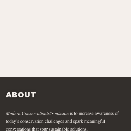
ABOUT
Modern Conservationist’s mission
is to increase awareness of
today’s conservation challenges and spark meaningful
conversations that spur sustainable solutions.