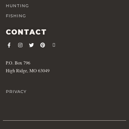
HUNTING
FISHING
CONTACT
P.O. Box 796
High Ridge, MO 63049
PRIVACY