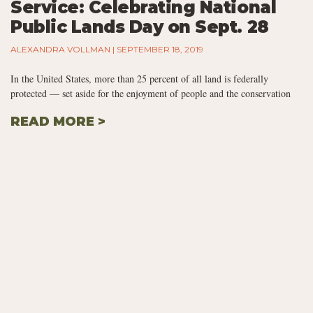
Service: Celebrating National
Public Lands Day on Sept. 28
ALEXANDRA VOLLMAN
SEPTEMBER 18, 2019
In the United States, more than 25 percent of all land is federally
protected — set aside for the enjoyment of people and the conservation
READ MORE >