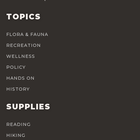
TOPICS
FLORA & FAUNA
RECREATION
WELLNESS
POLICY
HANDS ON
HISTORY
SUPPLIES
READING
HIKING