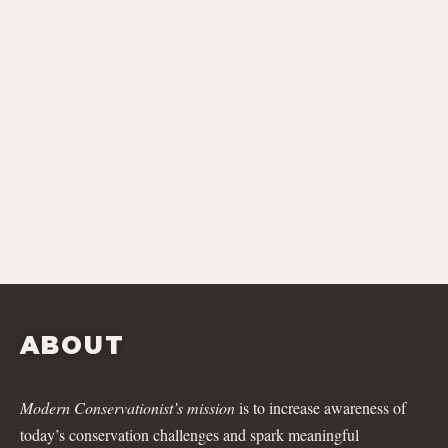
ABOUT
Modern Conservationist’s mission
is to increase awareness of
today’s conservation challenges and spark meaningful