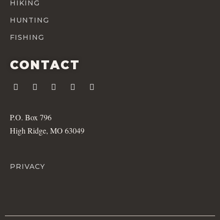
HIKING
HUNTING
FISHING
CONTACT
P.O. Box 796
High Ridge, MO 63049
PRIVACY