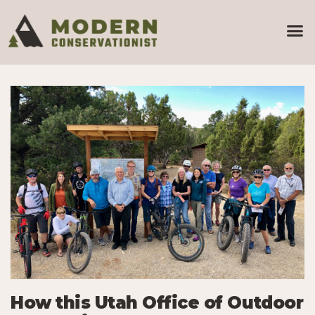
How this Utah Office of Outdoor