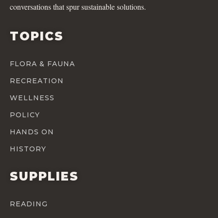
conversations that spur sustainable solutions.
TOPICS
FLORA & FAUNA
RECREATION
WELLNESS
POLICY
HANDS ON
HISTORY
SUPPLIES
READING