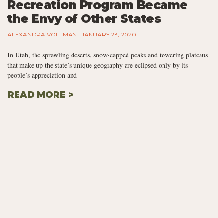
Recreation Program Became
the Envy of Other States
ALEXANDRA VOLLMAN
JANUARY 23, 2020
In Utah, the sprawling deserts, snow-capped peaks and towering plateaus
that make up the state’s unique geography are eclipsed only by its
people’s appreciation and
READ MORE >