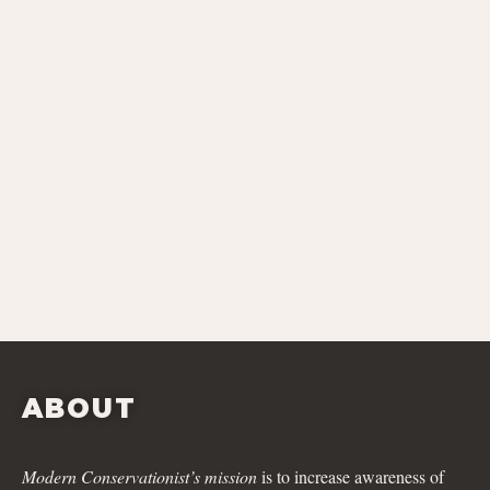
ABOUT
Modern Conservationist’s mission
is to increase awareness of