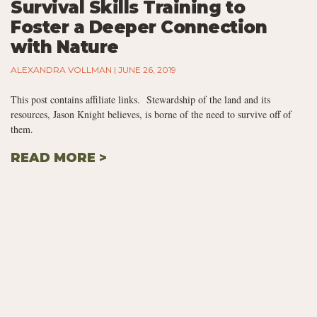
Survival Skills Training to
Foster a Deeper Connection
with Nature
ALEXANDRA VOLLMAN
JUNE 26, 2019
This post contains affiliate links. Stewardship of the land and its
resources, Jason Knight believes, is borne of the need to survive off of
them.
READ MORE >