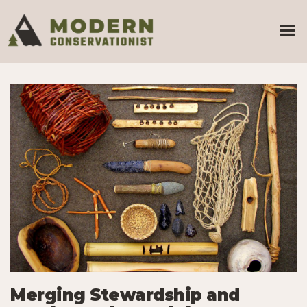
Merging Stewardship and