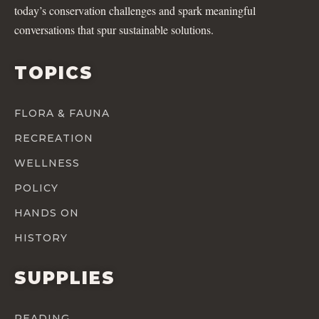
today’s conservation challenges and spark meaningful
conversations that spur sustainable solutions.
TOPICS
FLORA & FAUNA
RECREATION
WELLNESS
POLICY
HANDS ON
HISTORY
SUPPLIES
READING