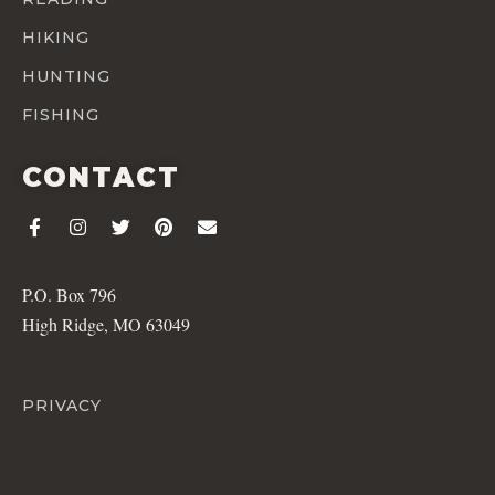
HIKING
HUNTING
FISHING
CONTACT
P.O. Box 796
High Ridge, MO 63049
PRIVACY