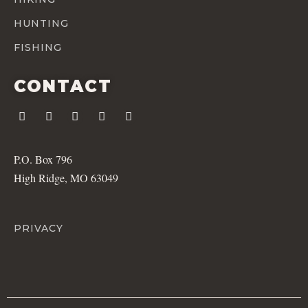
HUNTING
FISHING
CONTACT
P.O. Box 796
High Ridge, MO 63049
PRIVACY