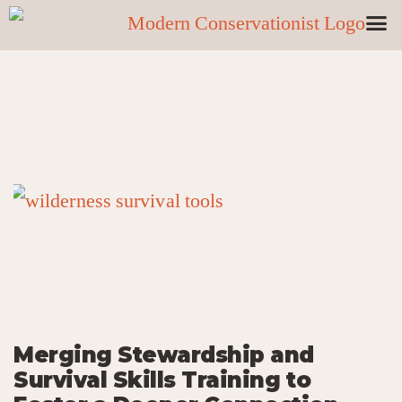
Merging Stewardship and
Survival Skills Training to