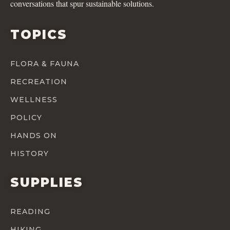
conversations that spur sustainable solutions.
TOPICS
FLORA & FAUNA
RECREATION
WELLNESS
POLICY
HANDS ON
HISTORY
SUPPLIES
READING
HIKING