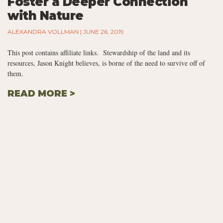
Foster a Deeper Connection
with Nature
ALEXANDRA VOLLMAN
JUNE 26, 2019
This post contains affiliate links. Stewardship of the land and its
resources, Jason Knight believes, is borne of the need to survive off of
them.
READ MORE >