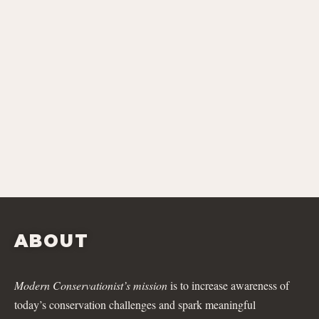
ABOUT
Modern Conservationist’s mission
is to increase awareness of
today’s conservation challenges and spark meaningful