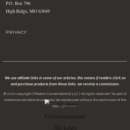
P.O. Box 796
High Ridge, MO 63049
PRIVACY
We use affiliate links in some of our articles; this means if readers click on
and purchase products from these links, we receive a commission.
© 2020 copyright | Modern Conservationist LLC | All rights reserved. No part of
modernconservationist.com may be reproduced without the permission of the
copyright owner.