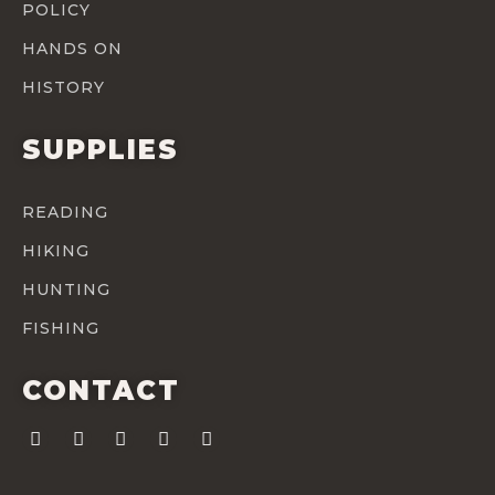
POLICY
HANDS ON
HISTORY
SUPPLIES
READING
HIKING
HUNTING
FISHING
CONTACT