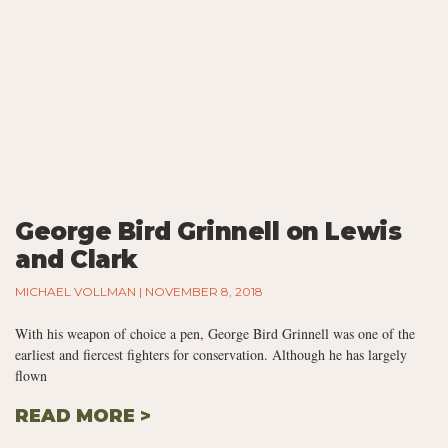
George Bird Grinnell on Lewis
and Clark
MICHAEL VOLLMAN
NOVEMBER 8, 2018
With his weapon of choice a pen, George Bird Grinnell was one of the
earliest and fiercest fighters for conservation. Although he has largely
flown
READ MORE >