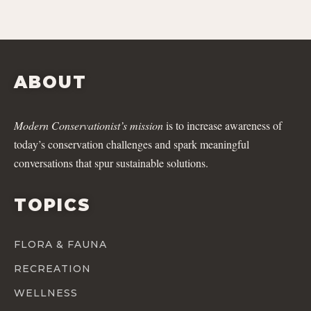
ABOUT
Modern Conservationist’s mission
is to increase awareness of
today’s conservation challenges and spark meaningful
conversations that spur sustainable solutions.
TOPICS
FLORA & FAUNA
RECREATION
WELLNESS