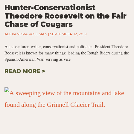
Hunter-Conservationist
Theodore Roosevelt on the Fair
Chase of Cougars
ALEXANDRA VOLLMAN
SEPTEMBER 12, 2019
An adventurer, writer, conservationist and politician, President Theodore
Roosevelt is known for many things: leading the Rough Riders during the
Spanish-American War, serving as vice
READ MORE >