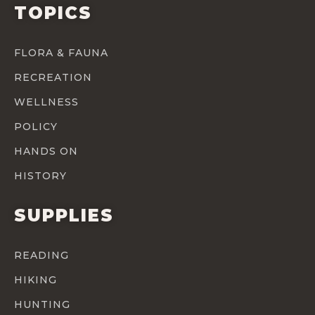
TOPICS
FLORA & FAUNA
RECREATION
WELLNESS
POLICY
HANDS ON
HISTORY
SUPPLIES
READING
HIKING
HUNTING