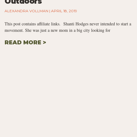
Outdoors
ALEXANDRA VOLLMAN
APRIL 18, 2019
This post contains affiliate links. Shanti Hodges never intended to start a
movement. She was just a new mom in a big city looking for
READ MORE >