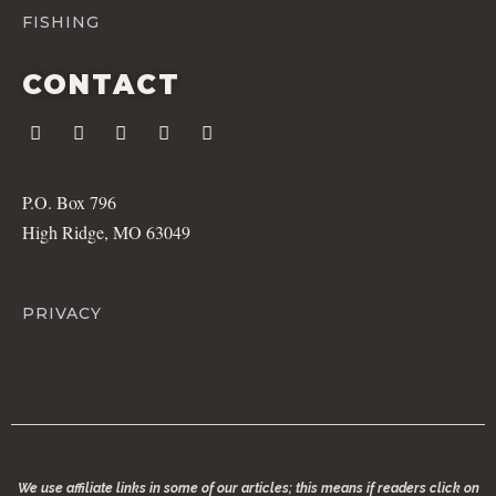
FISHING
CONTACT
P.O. Box 796
High Ridge, MO 63049
PRIVACY
We use affiliate links in some of our articles; this means if readers click on