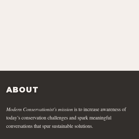
ABOUT
Modern Conservationist’s mission
is to increase awareness of
today’s conservation challenges and spark meaningful
conversations that spur sustainable solutions.