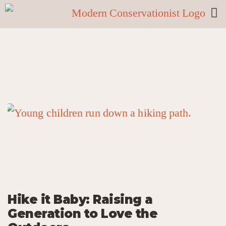
Hike it Baby: Raising a
Generation to Love the