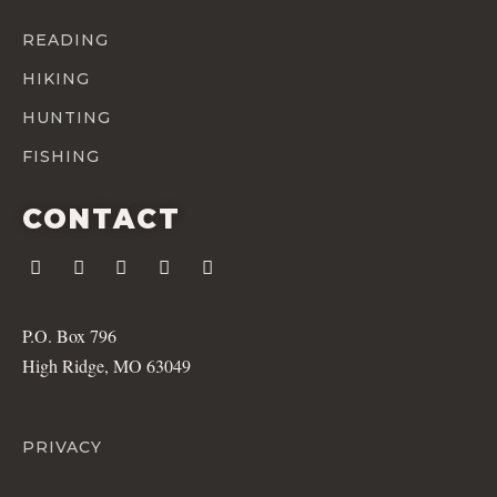
READING
HIKING
HUNTING
FISHING
CONTACT
P.O. Box 796
High Ridge, MO 63049
PRIVACY