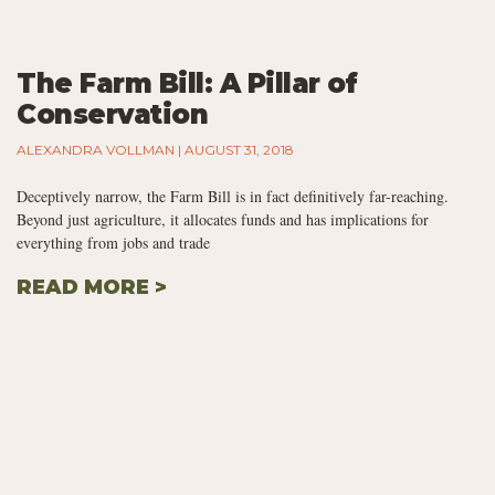
The Farm Bill: A Pillar of
Conservation
ALEXANDRA VOLLMAN
AUGUST 31, 2018
Deceptively narrow, the Farm Bill is in fact definitively far-reaching.
Beyond just agriculture, it allocates funds and has implications for
everything from jobs and trade
READ MORE >