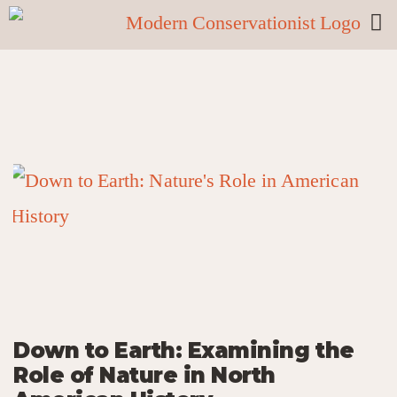
Down to Earth: Examining the
Role of Nature in North