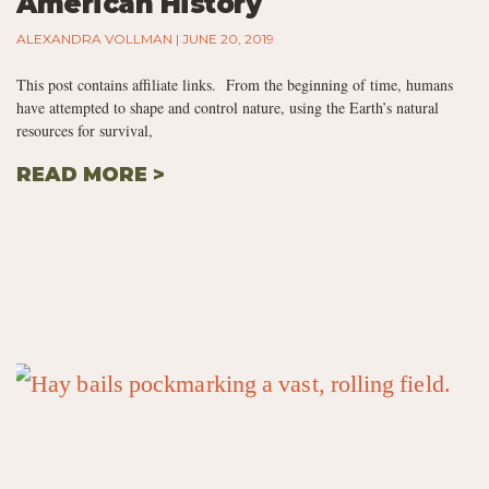
American History
ALEXANDRA VOLLMAN
JUNE 20, 2019
This post contains affiliate links. From the beginning of time, humans
have attempted to shape and control nature, using the Earth’s natural
resources for survival,
READ MORE >