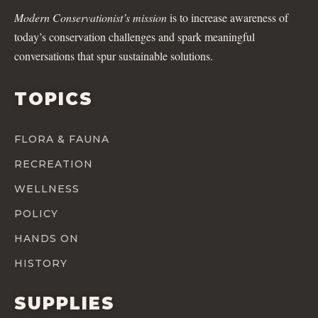
Modern Conservationist’s mission
is to increase awareness of
today’s conservation challenges and spark meaningful
conversations that spur sustainable solutions.
TOPICS
FLORA & FAUNA
RECREATION
WELLNESS
POLICY
HANDS ON
HISTORY
SUPPLIES