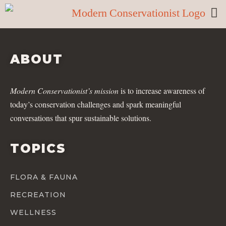
ABOUT
Modern Conservationist’s mission
is to increase awareness of
today’s conservation challenges and spark meaningful
conversations that spur sustainable solutions.
TOPICS
FLORA & FAUNA
RECREATION
WELLNESS