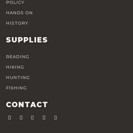
POLICY
HANDS ON
HISTORY
SUPPLIES
READING
HIKING
HUNTING
FISHING
CONTACT