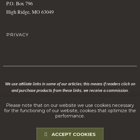
P.O. Box 796
High Ridge, MO 63049
PRIVACY
We use affiliate links in some of our articles; this means if readers click on
and purchase products from these links, we receive a commission.
© 2020 copyright | Modern Conservationist LLC | All rights reserved. No part of
Please note that on our website we use cookies necessary
modernconservationist.com may be reproduced without the permission of the
for the functioning of our website, cookies that optimize the
copyright owner.
performance.
ACCEPT COOKIES