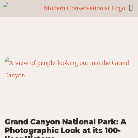
Grand Canyon National Park: A
Photographic Look at its 100-