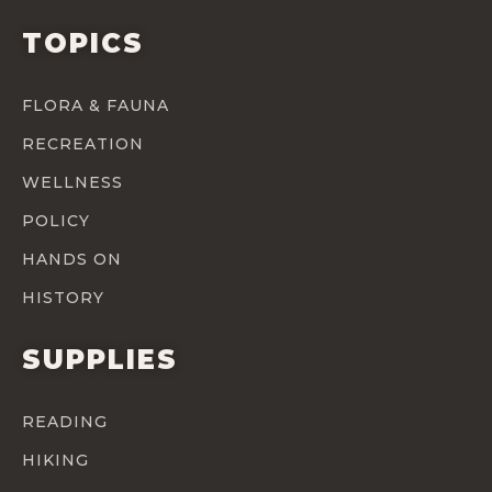
TOPICS
FLORA & FAUNA
RECREATION
WELLNESS
POLICY
HANDS ON
HISTORY
SUPPLIES
READING
HIKING