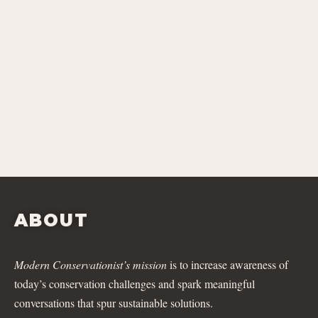
ABOUT
Modern Conservationist’s mission
is to increase awareness of
today’s conservation challenges and spark meaningful
conversations that spur sustainable solutions.