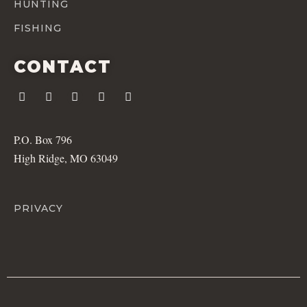
HUNTING
FISHING
CONTACT
P.O. Box 796
High Ridge, MO 63049
PRIVACY