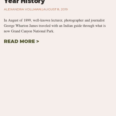
Year History
ALEXANDRA VOLLMAN
AUGUST 8, 2019
In August of 1899, well-known lecturer, photographer and journalist
George Wharton James traveled with an Indian guide through what is
now Grand Canyon National Park.
READ MORE >