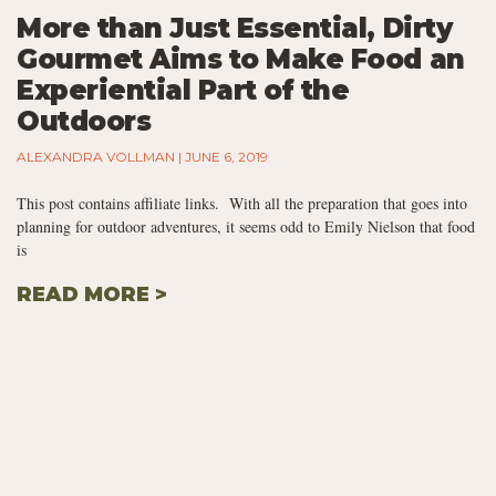
More than Just Essential, Dirty
Gourmet Aims to Make Food an
Experiential Part of the
Outdoors
ALEXANDRA VOLLMAN
JUNE 6, 2019
This post contains affiliate links. With all the preparation that goes into
planning for outdoor adventures, it seems odd to Emily Nielson that food
is
READ MORE >