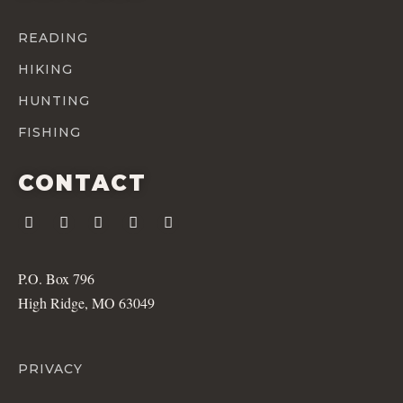
READING
HIKING
HUNTING
FISHING
CONTACT
P.O. Box 796
High Ridge, MO 63049
PRIVACY