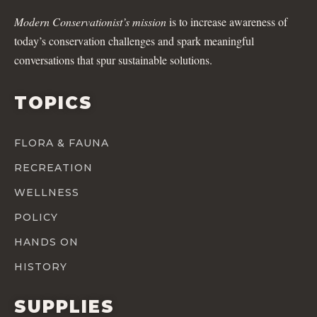
Modern Conservationist’s mission
is to increase awareness of
today’s conservation challenges and spark meaningful
conversations that spur sustainable solutions.
TOPICS
FLORA & FAUNA
RECREATION
WELLNESS
POLICY
HANDS ON
HISTORY
SUPPLIES