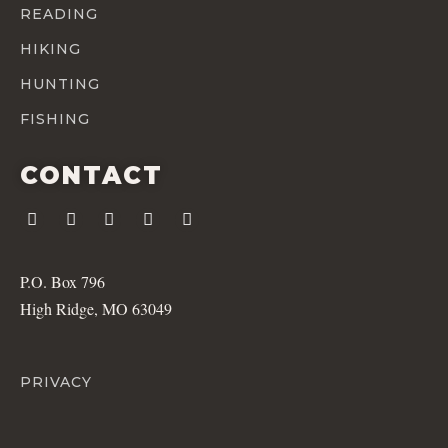
READING
HIKING
HUNTING
FISHING
CONTACT
P.O. Box 796
High Ridge, MO 63049
PRIVACY