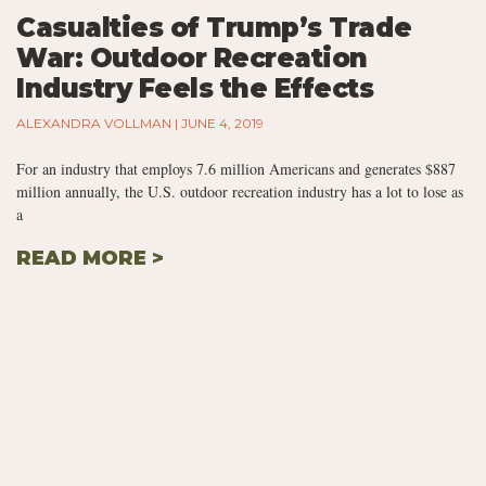
Casualties of Trump’s Trade
War: Outdoor Recreation
Industry Feels the Effects
ALEXANDRA VOLLMAN
JUNE 4, 2019
For an industry that employs 7.6 million Americans and generates $887
million annually, the U.S. outdoor recreation industry has a lot to lose as
a
READ MORE >