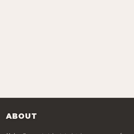
ABOUT