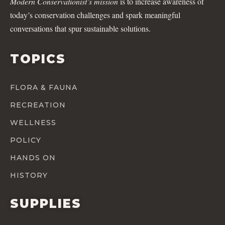
Modern Conservationist’s mission
is to increase awareness of
today’s conservation challenges and spark meaningful
conversations that spur sustainable solutions.
TOPICS
FLORA & FAUNA
RECREATION
WELLNESS
POLICY
HANDS ON
HISTORY
SUPPLIES