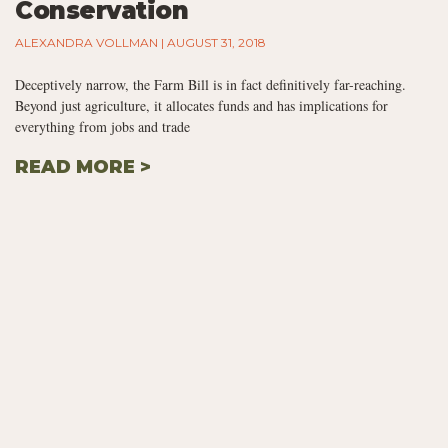
Conservation
ALEXANDRA VOLLMAN
AUGUST 31, 2018
Deceptively narrow, the Farm Bill is in fact definitively far-reaching.
Beyond just agriculture, it allocates funds and has implications for
everything from jobs and trade
READ MORE >