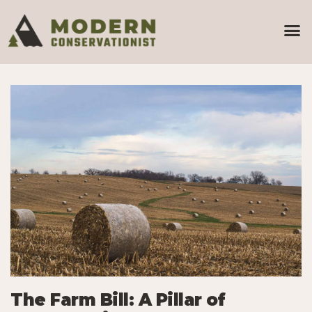
The Farm Bill: A Pillar of