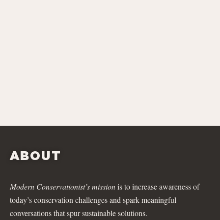
ABOUT
Modern Conservationist’s mission
is to increase awareness of
today’s conservation challenges and spark meaningful
conversations that spur sustainable solutions.