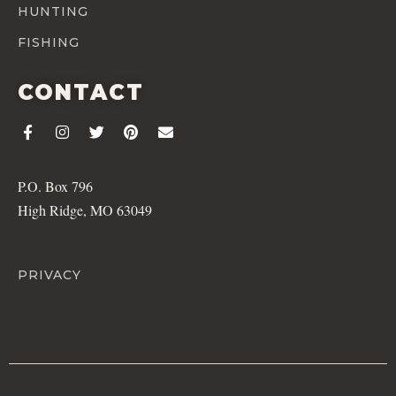
HUNTING
FISHING
CONTACT
P.O. Box 796
High Ridge, MO 63049
PRIVACY