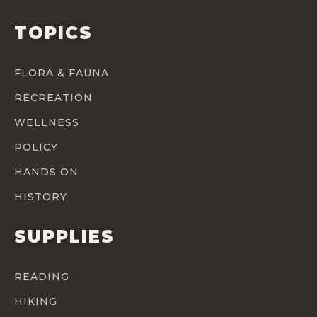
TOPICS
FLORA & FAUNA
RECREATION
WELLNESS
POLICY
HANDS ON
HISTORY
SUPPLIES
READING
HIKING